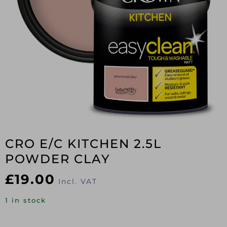
CRO E/C KITCHEN 2.5L
POWDER CLAY
£
19.00
Incl. VAT
1 in stock