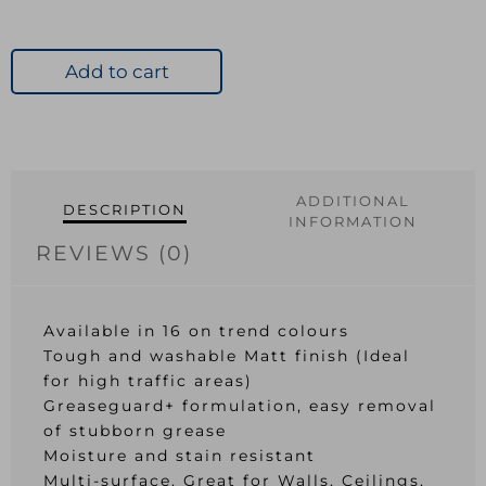
Add to cart
ADDITIONAL
DESCRIPTION
INFORMATION
REVIEWS (0)
Available in 16 on trend colours
Tough and washable Matt finish (Ideal
for high traffic areas)
Greaseguard+ formulation, easy removal
of stubborn grease
Moisture and stain resistant
Multi-surface. Great for Walls, Ceilings,