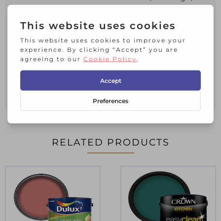
Wood and metal
Crowns unique Breatheasy formulation
(Virtually odour free)
Certified by the Asthma and Allergy
Association
100% recycled packaging
Mumsnet 98% of mumsnet users
recommended Easyclean Matt
RELATED PRODUCTS