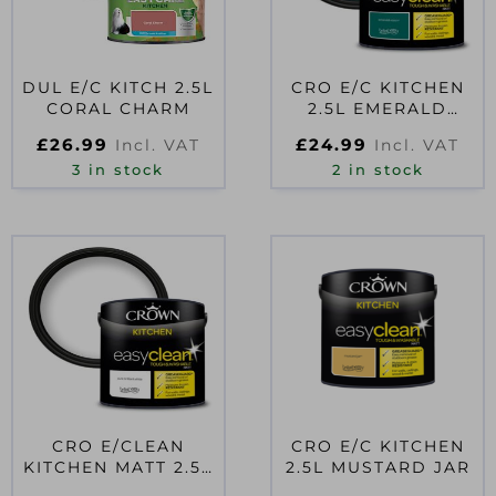
DUL E/C KITCH 2.5L
CRO E/C KITCHEN
CORAL CHARM
2.5L EMERALD
VISION
£
26.99
£
24.99
Incl. VAT
Incl. VAT
3 in stock
2 in stock
CRO E/CLEAN
CRO E/C KITCHEN
KITCHEN MATT 2.5L
2.5L MUSTARD JAR
PURE BRILLIANT