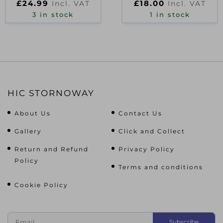
£
24.99
£
18.00
Incl. VAT
Incl. VAT
WHITE
3 in stock
1 in stock
HIC STORNOWAY
About Us
Contact Us
Gallery
Click and Collect
Return and Refund
Privacy Policy
Policy
Terms and conditions
Cookie Policy