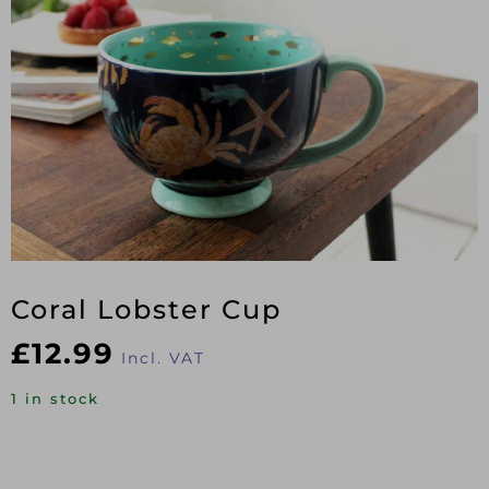
Coral Lobster Cup
£
12.99
Incl. VAT
1 in stock