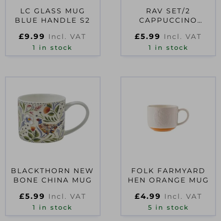
LC GLASS MUG
RAV SET/2
BLUE HANDLE S2
CAPPUCCINO
CUP&SAUCER
£
9.99
£
5.99
Incl. VAT
Incl. VAT
1 in stock
1 in stock
BLACKTHORN NEW
FOLK FARMYARD
BONE CHINA MUG
HEN ORANGE MUG
£
5.99
£
4.99
Incl. VAT
Incl. VAT
1 in stock
5 in stock