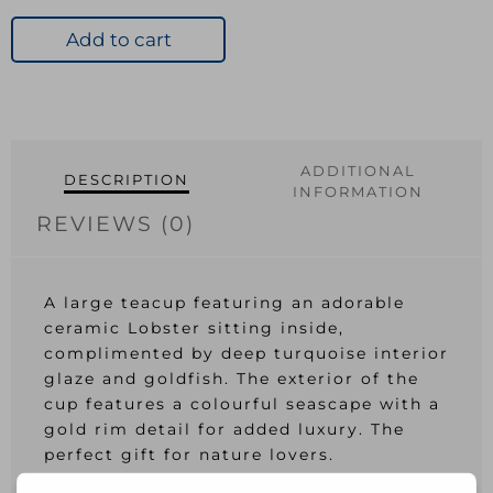
Add to cart
ADDITIONAL
DESCRIPTION
INFORMATION
REVIEWS (0)
A large teacup featuring an adorable
ceramic Lobster sitting inside,
complimented by deep turquoise interior
glaze and goldfish. The exterior of the
cup features a colourful seascape with a
gold rim detail for added luxury. The
perfect gift for nature lovers.