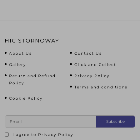
HIC STORNOWAY
About Us
Contact Us
Gallery
Click and Collect
Return and Refund
Privacy Policy
Policy
Terms and conditions
Cookie Policy
I agree to
Privacy Policy