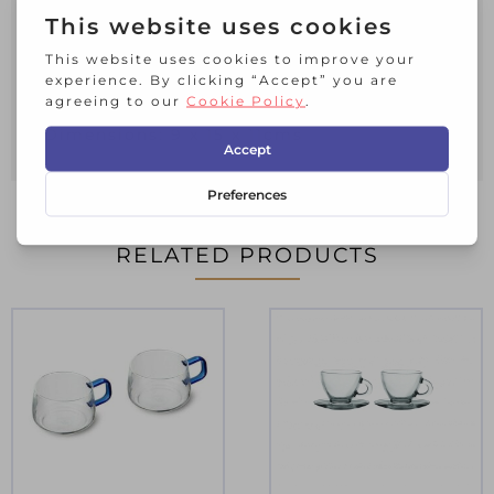
Materials: Porcelain
Packaging: It is ready for gifting since it
comes packaged in a beautifully printed
box with gold details.
Dimensions: 9 x 15 x 11cms
RELATED PRODUCTS