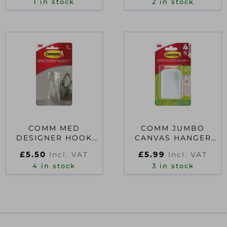
1 in stock
2 in stock
COMM MED
COMM JUMBO
DESIGNER HOOK
CANVAS HANGER
17081BN
WHITE
£
5.50
£
5.99
Incl. VAT
Incl. VAT
MAX.60X90CM
4 in stock
17045UKN
3 in stock