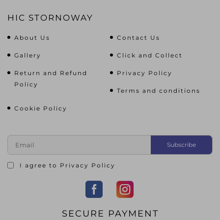
HIC STORNOWAY
About Us
Contact Us
Gallery
Click and Collect
Return and Refund
Privacy Policy
Policy
Terms and conditions
Cookie Policy
I agree to
Privacy Policy
SECURE PAYMENT