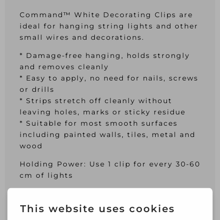
Command™ White Decorating Clips are
ideal for hanging string lights and other
small wires and decorations.
* Damage-free hanging, holds strongly
and removes cleanly
* Easy to apply, no need for nails, screws
or drills
* Strips stretch off cleanly without
leaving holes, marks or sticky residue
* Suitable for most smooth surfaces
including painted walls, tiles, metal and
wood
Holding Power: Use 1 clip for every 30-60
cm of lights
This pack of Command™ White
Decorating Clips contains: