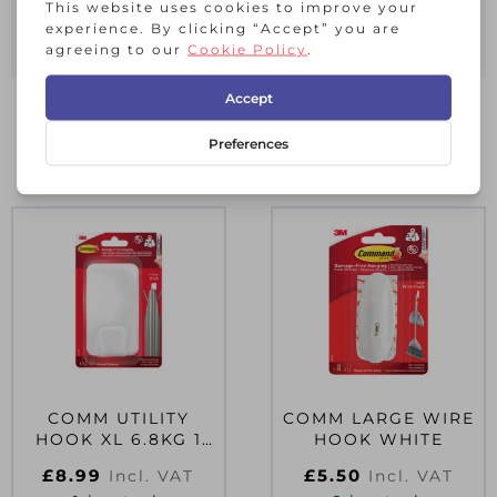
40 x White Decorating Clips
48 x Refill Strips
RELATED PRODUCTS
COMM UTILITY
COMM LARGE WIRE
HOOK XL 6.8KG 1
HOOK WHITE
HOOK 3 STRIPS
£
8.99
£
5.50
Incl. VAT
Incl. VAT
17011