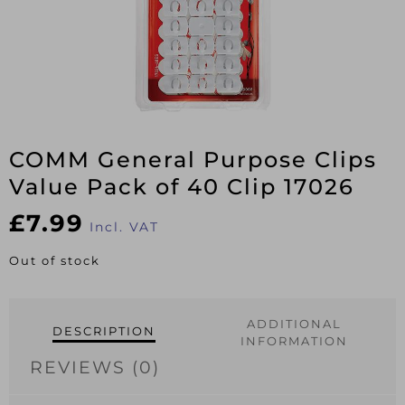
COMM General Purpose Clips
Value Pack of 40 Clip 17026
£
7.99
Incl. VAT
Out of stock
ADDITIONAL
DESCRIPTION
INFORMATION
REVIEWS (0)