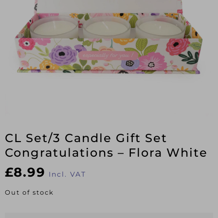
CL Set/3 Candle Gift Set
Congratulations – Flora White
£
8.99
Incl. VAT
Out of stock