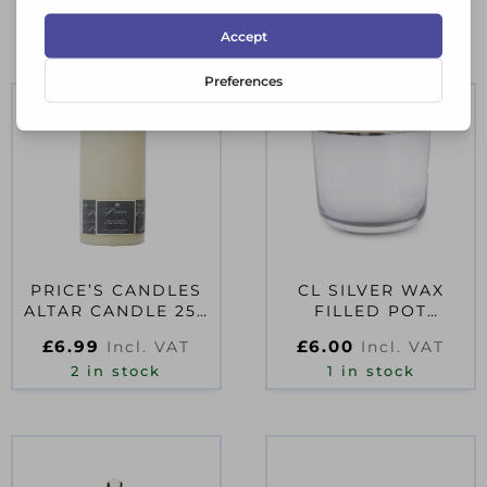
RELATED PRODUCTS
PRICE’S CANDLES
CL SILVER WAX
ALTAR CANDLE 250
FILLED POT
X 80MM
ELECTROPLATE
£
6.99
£
6.00
Incl. VAT
Incl. VAT
AMBER SHEA SCENT
2 in stock
1 in stock
10CM