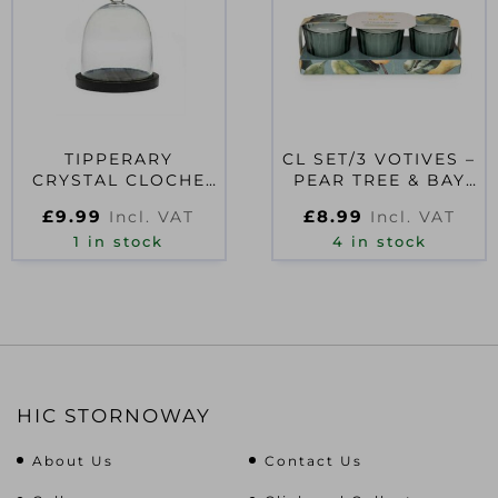
TIPPERARY
CL SET/3 VOTIVES –
CRYSTAL CLOCHE
PEAR TREE & BAY
FOR CANDLES
LEAF
£
9.99
£
8.99
Incl. VAT
Incl. VAT
1 in stock
4 in stock
HIC STORNOWAY
About Us
Contact Us