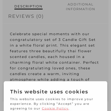
ADDITIONAL
DESCRIPTION
INFORMATION
REVIEWS (0)
Celebrate special moments with our
congratulatory set of 3 Candle Gift Set
in a white floral print. This elegant set
features three beautifully thai flower
scented candles, each housed in a
charming floral white container. Perfect
for congratulating loved ones, these
candles create a warm, inviting
atmosphere while adding a touch of
sophistication to any space. Ideal for
gifting and celebrating life’s milestones.