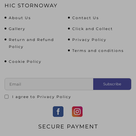
HIC STORNOWAY
About Us
Contact Us
Gallery
Click and Collect
Return and Refund
Privacy Policy
Policy
Terms and conditions
Cookie Policy
I agree to
Privacy Policy
SECURE PAYMENT