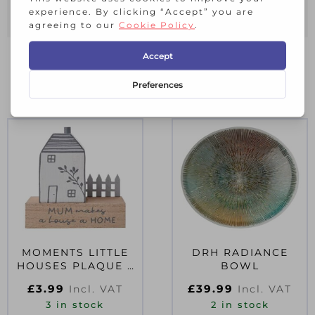
conversation among your guests.
RELATED PRODUCTS
MOMENTS LITTLE
DRH RADIANCE
HOUSES PLAQUE –
BOWL
MUM
£
3.99
£
39.99
Incl. VAT
Incl. VAT
3 in stock
2 in stock