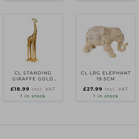
CL STANDING
CL LRG ELEPHANT
GIRAFFE GOLD
19.5CM
44.5CM
£
18.99
£
27.99
Incl. VAT
Incl. VAT
1 in stock
1 in stock