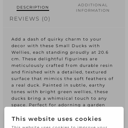
ADDITIONAL
DESCRIPTION
INFORMATION
REVIEWS (0)
Add a dash of quirky charm to your
decor with these Small Ducks with
Wellies, each standing proudly at 20.6
cm. These delightful figurines are
meticulously crafted from durable resin
and finished with a detailed, textured
surface that mimics the soft feathers of
a real duck. Painted in subtle, earthy
tones with bright green wellies, these
ducks bring a whimsical touch to any
space. Perfect for adorning a garden
nook, or entranceway, or as a cheerful
addition to your indoor decor, they
promise to spark smiles and