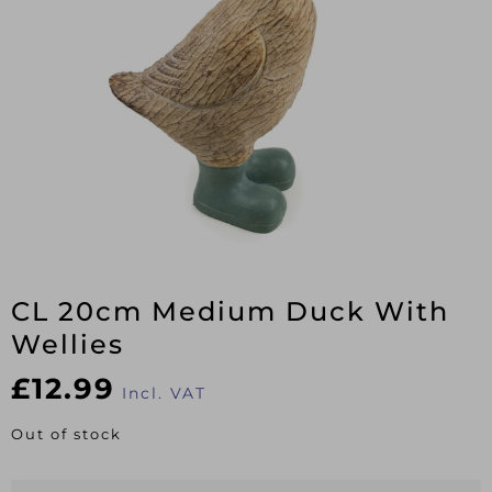
CL 20cm Medium Duck With
Wellies
£
12.99
Incl. VAT
Out of stock