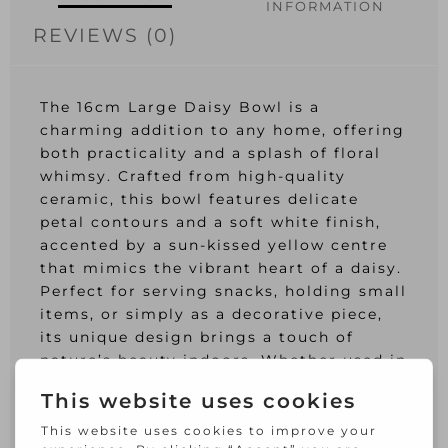
INFORMATION
REVIEWS (0)
The 16cm Large Daisy Bowl is a
charming addition to any home, offering
both practicality and a splash of floral
whimsy. Crafted from high-quality
ceramic, this bowl features delicate
petal contours and a soft white finish,
accented by a sun-kissed yellow centre
that mimics the vibrant heart of a daisy.
Perfect for serving snacks, holding small
items, or simply as a decorative piece,
its unique design brings a touch of
nature’s beauty indoors. Whether used in
daily routines or as part of a special
table setting, this bowl is sure to
capture the hearts of all who see it.