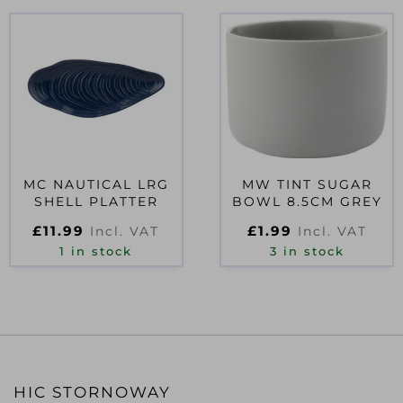
MC NAUTICAL LRG
MW TINT SUGAR
SHELL PLATTER
BOWL 8.5CM GREY
£
11.99
£
1.99
Incl. VAT
Incl. VAT
1 in stock
3 in stock
HIC STORNOWAY