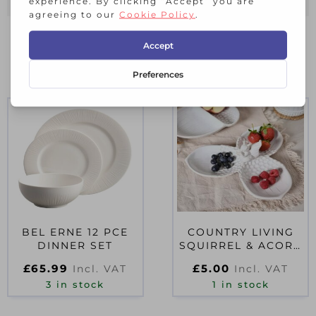
RELATED PRODUCTS
BEL ERNE 12 PCE
COUNTRY LIVING
DINNER SET
SQUIRREL & ACORN
3 TRAY SERVING
£
65.99
£
5.00
Incl. VAT
Incl. VAT
PLATE
3 in stock
1 in stock