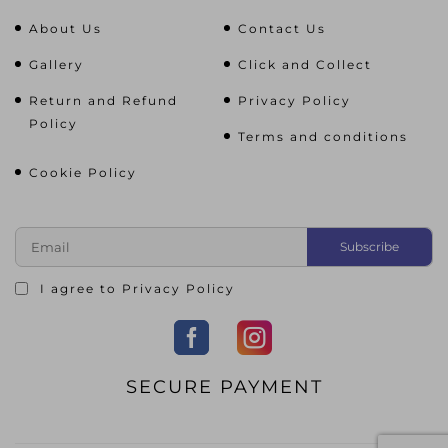
About Us
Contact Us
Gallery
Click and Collect
Return and Refund
Privacy Policy
Policy
Terms and conditions
Cookie Policy
I agree to
Privacy Policy
SECURE PAYMENT