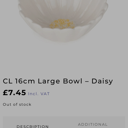
CL 16cm Large Bowl – Daisy
£
7.45
Incl. VAT
Out of stock
ADDITIONAL
DESCRIPTION