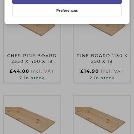
CHES PINE BOARD
PINE BOARD 1150 X
2350 X 400 X 18
250 X 18
PEFC
£
44.00
£
14.90
Incl. VAT
Incl. VAT
7 in stock
2 in stock