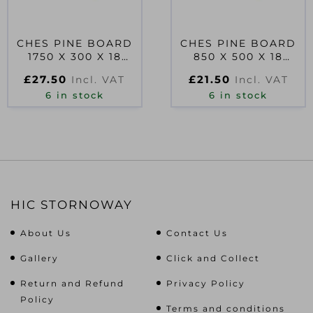
CHES PINE BOARD
CHES PINE BOARD
1750 X 300 X 18
850 X 500 X 18
PEFC
PEFC
£
27.50
£
21.50
Incl. VAT
Incl. VAT
6 in stock
6 in stock
HIC STORNOWAY
About Us
Contact Us
Gallery
Click and Collect
Return and Refund
Privacy Policy
Policy
Terms and conditions