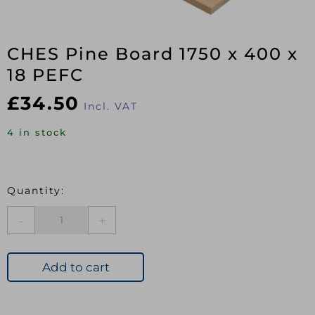
CHES Pine Board 1750 x 400 x
18 PEFC
£
34.50
Incl. VAT
4 in stock
CHES
Pine
Board
1750
Add to cart
x
400
x