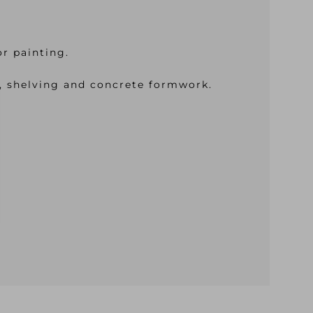
or painting.
es, shelving and concrete formwork.