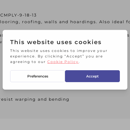
 CMPLY-9-18-13
ooring, roofing, walls and hoardings. Also ideal f
ascia’s and soffits, van and trailer linings, bench
with an appropriate treatment
 resist warping and bending