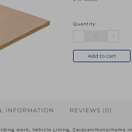
CHES
5.5mm
CE2+
Hardwood
Add to cart
Plywood
1830x610mm
EN314-
2
Class
2
quantity
L INFORMATION
REVIEWS (0)
ilding work, Vehicle Lining, Caravan/motorhome in