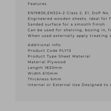
Features
EN19836,EN324-2 Class 2, E1, DoP No.
Engineered wooden sheets. Ideal for fl
Sanded surface for a smooth finish
Can be used for shelving, boxing in, f
When used externally apply treating 
Additional Info:
Product Code PLY13
Product Type Sheet Material
Material Plywood
Length 1830mm
Width 610mm
Thickness 6mm
Internal or External Use Designed to