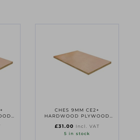
+
CHES 9MM CE2+
OOD
HARDWOOD PLYWOOD
 CLASS
2440X610MM EN314-2
£
31.00
T
Incl. VAT
CLASS 2 FS
5 in stock