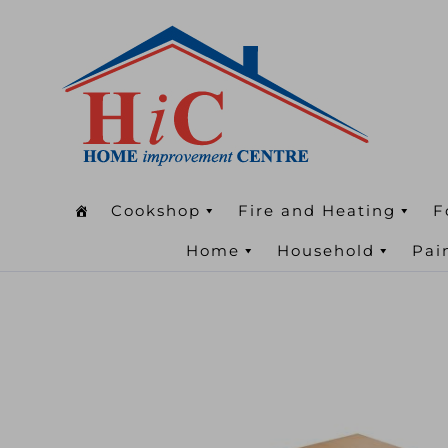
Cookshop
Fire and Heating
F
Home
Household
Pai