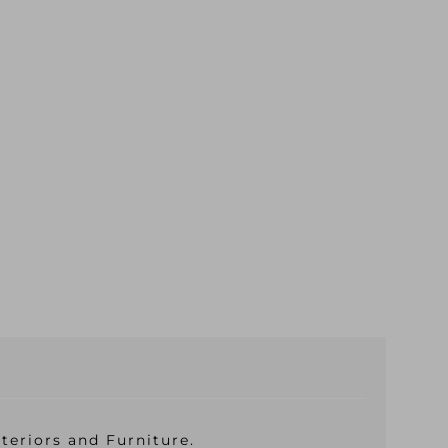
teriors and Furniture.