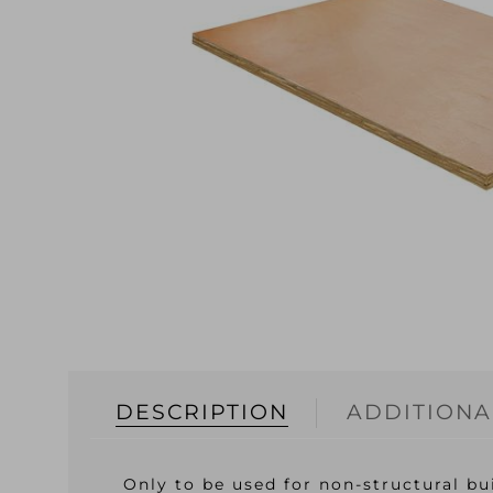
DESCRIPTION
ADDITIONA
Only to be used for non-structural bu