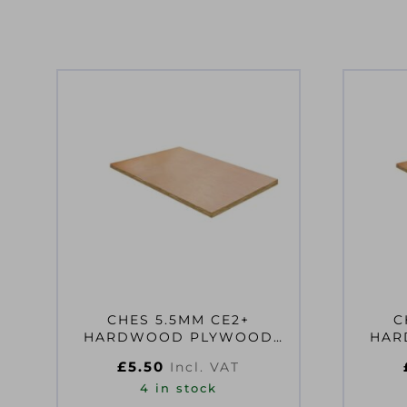
CHES 5.5MM CE2+
C
HARDWOOD PLYWOOD
HARDW
610X610MM EN314-2 CLASS
915X6
£
5.50
Incl. VAT
2 F
4 in stock