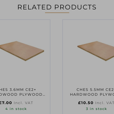
RELATED PRODUCTS
HES 3.6MM CE2+
CHES 5.5MM CE2
OOD PLYWOOD
HARDWOOD PLYW
10MM EN314-2 CLASS
1220X610MM EN314-2
£
7.00
£
10.50
Incl. VAT
Incl. VA
2
2
4 in stock
3 in stock