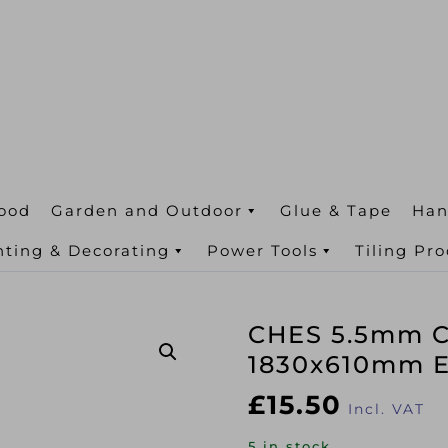
ood
Garden and Outdoor
Glue & Tape
Han
nting & Decorating
Power Tools
Tiling Pr
CHES 5.5mm C
1830x610mm E
£
15.50
Incl. VAT
5 in stock