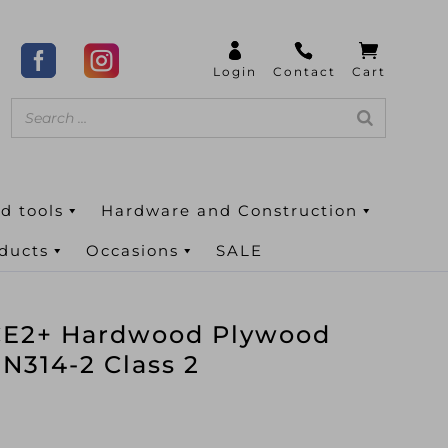
d tools
Hardware and Construction
oducts
Occasions
SALE
E2+ Hardwood Plywood
N314-2 Class 2