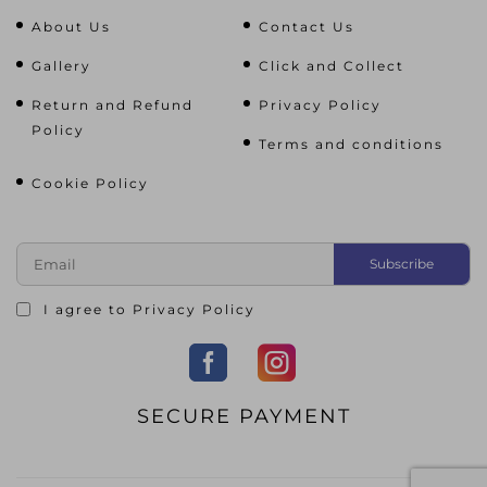
About Us
Contact Us
Gallery
Click and Collect
Return and Refund
Privacy Policy
Policy
Terms and conditions
Cookie Policy
I agree to
Privacy Policy
SECURE PAYMENT