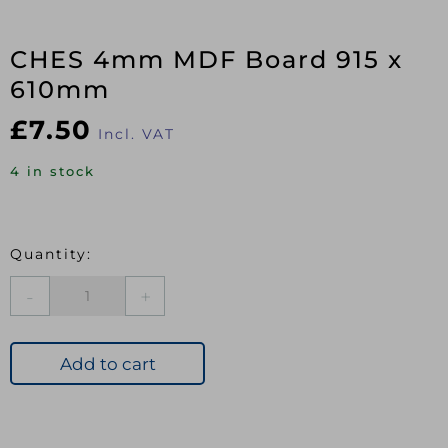
CHES 4mm MDF Board 915 x
610mm
£
7.50
Incl. VAT
4 in stock
CHES
4mm
MDF
Board
Add to cart
915
x
610mm
quantity