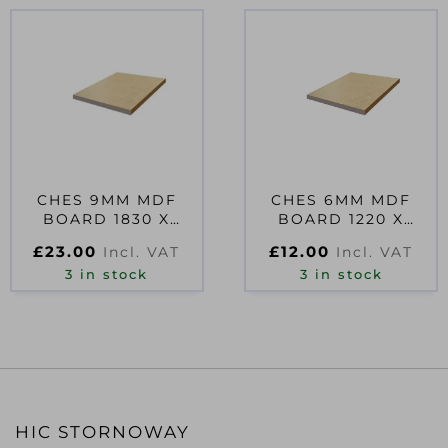
CHES 9MM MDF
CHES 6MM MDF
BOARD 1830 X
BOARD 1220 X
610MM
610MM
£
23.00
£
12.00
Incl. VAT
Incl. VAT
3 in stock
3 in stock
HIC STORNOWAY