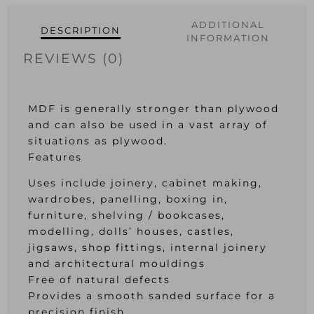
ADDITIONAL
DESCRIPTION
INFORMATION
REVIEWS (0)
MDF is generally stronger than plywood
and can also be used in a vast array of
situations as plywood.
Features
Uses include joinery, cabinet making,
wardrobes, panelling, boxing in,
furniture, shelving / bookcases,
modelling, dolls’ houses, castles,
jigsaws, shop fittings, internal joinery
and architectural mouldings
Free of natural defects
Provides a smooth sanded surface for a
precision finish