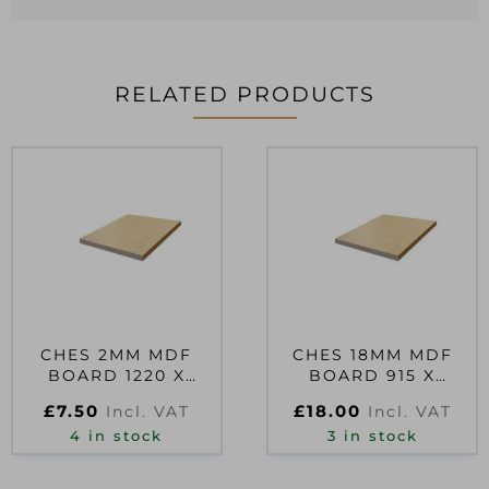
RELATED PRODUCTS
CHES 2MM MDF
CHES 18MM MDF
BOARD 1220 X
BOARD 915 X
610MM
610MM
£
7.50
£
18.00
Incl. VAT
Incl. VAT
4 in stock
3 in stock