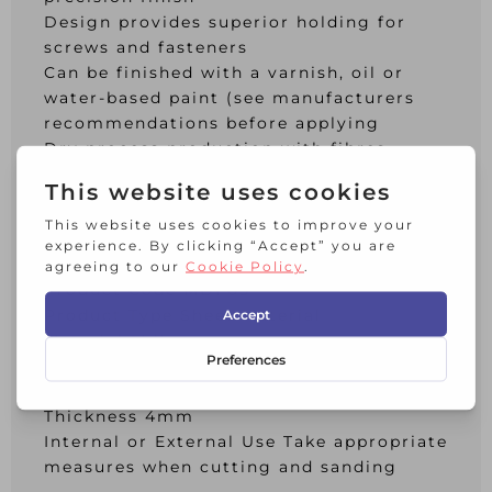
Design provides superior holding for
screws and fasteners
Can be finished with a varnish, oil or
water-based paint (see manufacturers
recommendations before applying
Dry process production with fibres
treated with resins and wax emulsion,
then pressed, cut and cured to form the
finished board
Additional Info:
Product Code MDF05
Product Type Sheet Material
Material Mdf
Length 915mm
Width 610mm
Thickness 4mm
Internal or External Use Take appropriate
measures when cutting and sanding