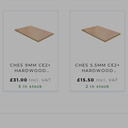
CHES 9MM CE2+
CHES 5.5MM CE2+
HARDWOOD
HARDWOOD
PLYWOOD
PLYWOOD
£
31.00
£
15.50
Incl. VAT
Incl. VAT
2440X610MM EN314-
1830X610MM EN314-
2 CLASS 2 FS
5 in stock
2 CLASS 2
2 in stock