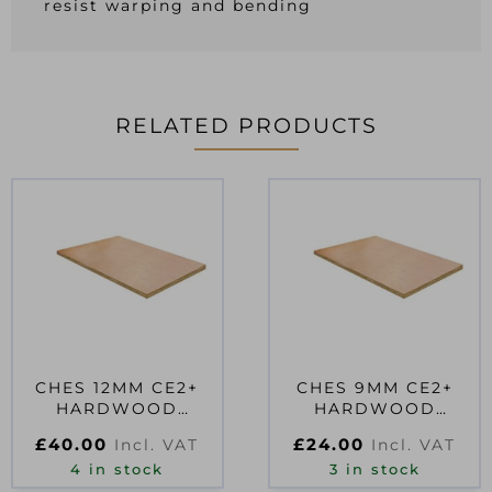
resist warping and bending
RELATED PRODUCTS
CHES 12MM CE2+
CHES 9MM CE2+
HARDWOOD
HARDWOOD
PLYWOOD
PLYWOOD
£
40.00
£
24.00
Incl. VAT
Incl. VAT
2440X610MM EN314-
1830X610MM EN314-
2 CLASS 2 F
4 in stock
2 CLASS 2 FS
3 in stock