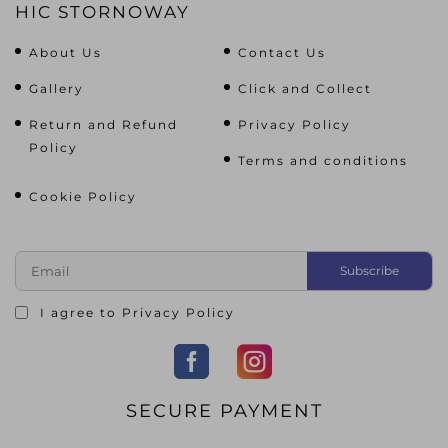
HIC STORNOWAY
About Us
Contact Us
Gallery
Click and Collect
Return and Refund
Privacy Policy
Policy
Terms and conditions
Cookie Policy
I agree to
Privacy Policy
SECURE PAYMENT