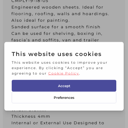
CMPLY-9-18-05
Engineered wooden sheets. Ideal for
flooring, roofing, walls and hoardings.
Also ideal for painting.
Sanded surface for a smooth finish
Can be used for shelving, boxing in,
fascia’s and soffits, van and trailer
linings, benches, shelving and concrete
formwork.
When used externally apply treating
with an appropriate treatment
Additional Info:
Product Code PLY05
Product Type Sheet Material
Material Plywood
Length 2440mm
Width 610mm
Thickness 4mm
Internal or External Use Designed to