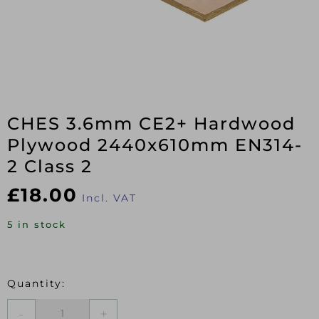
CHES 3.6mm CE2+ Hardwood
Plywood 2440x610mm EN314-
2 Class 2
£
18.00
Incl. VAT
5 in stock
CHES