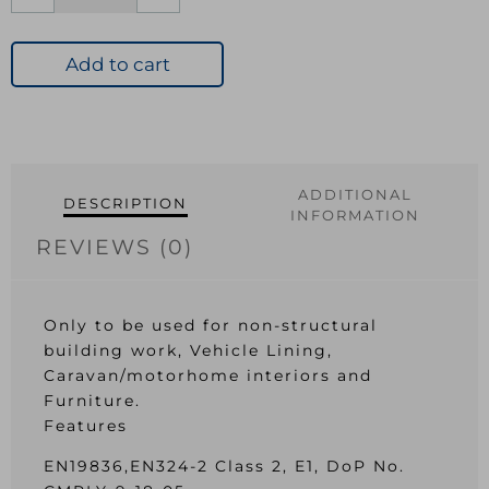
3.6mm
CE2+
Hardwood
Add to cart
Plywood
2440x610mm
EN314-
2
Class
ADDITIONAL
DESCRIPTION
2
INFORMATION
quantity
REVIEWS (0)
Only to be used for non-structural
building work, Vehicle Lining,
Caravan/motorhome interiors and
Furniture.
Features
EN19836,EN324-2 Class 2, E1, DoP No.