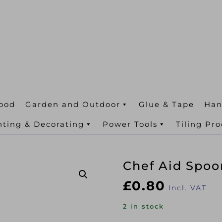
ood
Garden and Outdoor
Glue & Tape
Han
nting & Decorating
Power Tools
Tiling Pr
Chef Aid Spoo
£
0.80
Incl. VAT
2 in stock