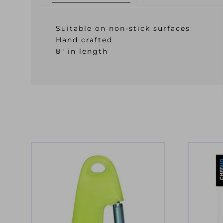
Suitable on non-stick surfaces
Hand crafted
8″ in length