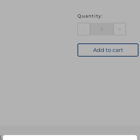
Chef
Aid
Spoon
8"
Add to cart
quantity
L INFORMATION
REVIEWS (0)