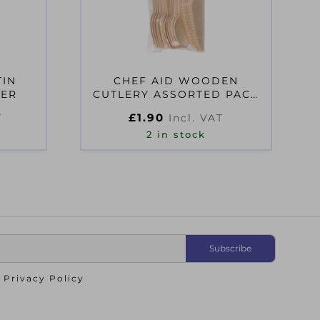
TIN
CHEF AID WOODEN
NER
CUTLERY ASSORTED PACK
OF 24
£
1.90
T
Incl. VAT
2 in stock
o
Privacy Policy