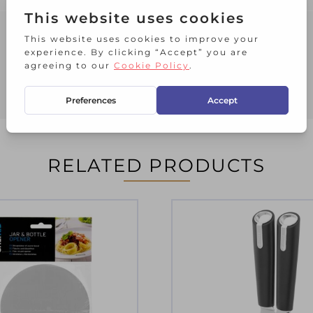
RELATED PRODUCTS