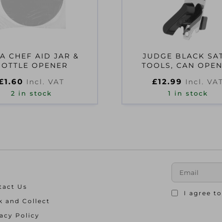
A CHEF AID JAR &
JUDGE BLACK SA
BOTTLE OPENER
TOOLS, CAN OPE
£
1.60
£
12.99
Incl. VAT
Incl. VA
2 in stock
1 in stock
tact Us
I agree t
k and Collect
acy Policy