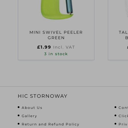
MINI SWIVEL PEELER
TAL
GREEN
£
1.99
Incl. VAT
3 in stock
HIC STORNOWAY
About Us
Con
Gallery
Clic
Return and Refund Policy
Priv