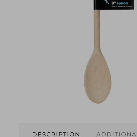
DESCRIPTION
ADDITIONA