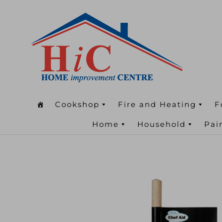
Cookshop
Fire and Heating
F
Home
Household
Pai