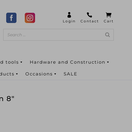
d tools
Hardware and Construction
oducts
Occasions
SALE
n 8″