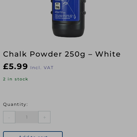
Chalk Powder 250g – White
£
5.99
Incl. VAT
2 in stock
Chalk
Powder
250g
-