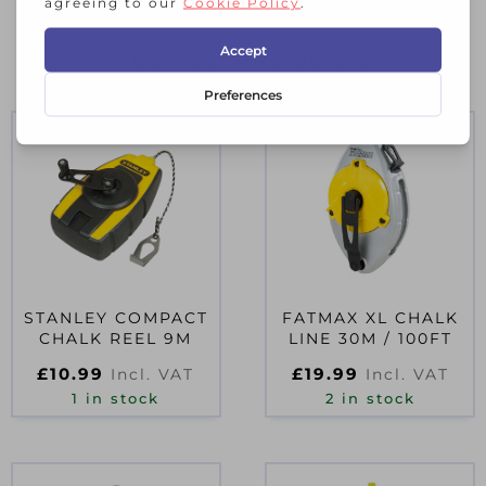
RELATED PRODUCTS
STANLEY COMPACT
FATMAX XL CHALK
CHALK REEL 9M
LINE 30M / 100FT
£
10.99
£
19.99
Incl. VAT
Incl. VAT
1 in stock
2 in stock