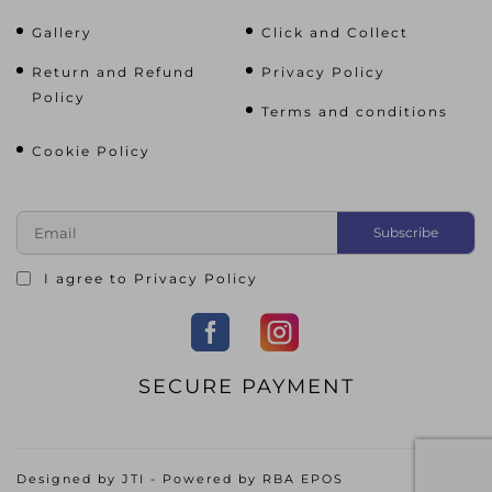
Gallery
Click and Collect
Return and Refund
Privacy Policy
Policy
Terms and conditions
Cookie Policy
I agree to
Privacy Policy
SECURE PAYMENT
Designed by
JTI
- Powered by
RBA EPOS