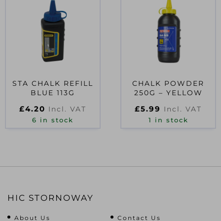
STA CHALK REFILL
CHALK POWDER
BLUE 113G
250G – YELLOW
£
4.20
£
5.99
Incl. VAT
Incl. VAT
6 in stock
1 in stock
HIC STORNOWAY
About Us
Contact Us