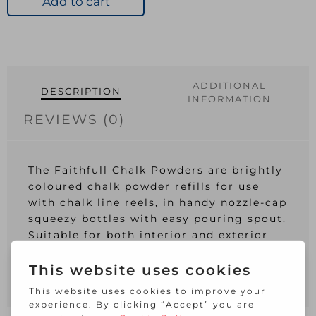
Add to cart
White
quantity
ADDITIONAL
DESCRIPTION
INFORMATION
REVIEWS (0)
The Faithfull Chalk Powders are brightly
coloured chalk powder refills for use
with chalk line reels, in handy nozzle-cap
squeezy bottles with easy pouring spout.
Suitable for both interior and exterior
use.
1 x Faithfull Chalk Powder White 250g