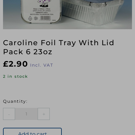
Caroline Foil Tray With Lid
Pack 6 23oz
£
2.90
Incl. VAT
2 in stock
Caroline
Foil
Tray
With
Add to cart