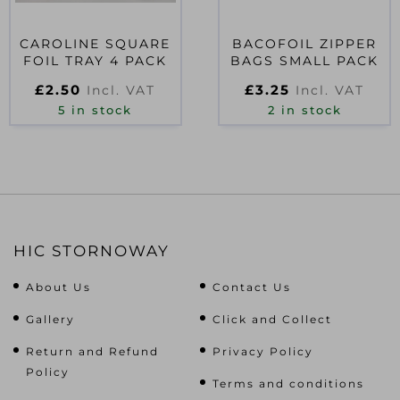
CAROLINE SQUARE
BACOFOIL ZIPPER
FOIL TRAY 4 PACK
BAGS SMALL PACK
£
2.50
£
3.25
Incl. VAT
Incl. VAT
5 in stock
2 in stock
HIC STORNOWAY
About Us
Contact Us
Gallery
Click and Collect
Return and Refund
Privacy Policy
Policy
Terms and conditions