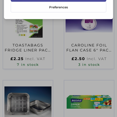
TOASTABAGS
CAROLINE FOIL
FRIDGE LINER PACK
FLAN CASE 6″ PACK
PACK 4
9
£
2.25
£
2.50
Incl. VAT
Incl. VAT
7 in stock
3 in stock