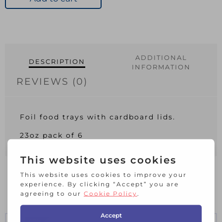
Lid
Pack
6
23oz
quantity
ADDITIONAL
DESCRIPTION
INFORMATION
REVIEWS (0)
Foil food trays with cardboard lids.
23oz pack of 6
RELATED PRODUCTS