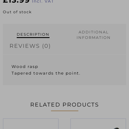
Incl. VAT
Out of stock
ADDITIONAL
DESCRIPTION
INFORMATION
REVIEWS (0)
Wood rasp
Tapered towards the point.
RELATED PRODUCTS