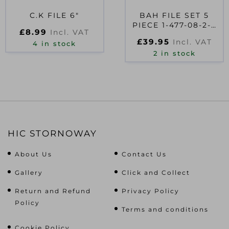
C.K FILE 6″
BAH FILE SET 5
PIECE 1-477-08-2-2
£
8.99
Incl. VAT
200MM (8IN)
£
39.95
Incl. VAT
4 in stock
2 in stock
HIC STORNOWAY
About Us
Contact Us
Gallery
Click and Collect
Return and Refund
Privacy Policy
Policy
Terms and conditions
Cookie Policy