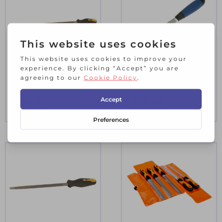
C.K ENGINEERS
SOFT-GRIP TILE
FILE ROUND 6″ 2ND
FILE
CUT
£
10.99
£
10.99
Incl. VAT
Incl. VAT
4 in stock
2 in stock