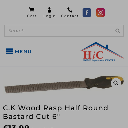
MENU
C.K Wood Rasp Half Round
Bastard Cut 6″
£
13.99