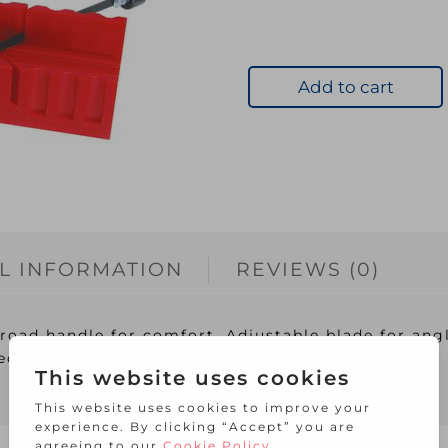
Add to cart
L INFORMATION
REVIEWS (0)
road handle for comfort. Adjustable blade for angl
ied with lightweight 3 angle mitre box.