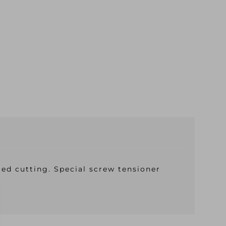
ed cutting. Special screw tensioner