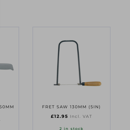
250MM
FRET SAW 130MM (5IN)
£
12.95
Incl. VAT
T
2 in stock