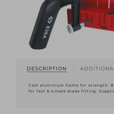
DESCRIPTION
ADDITIONA
Cast aluminium frame for strength. B
for fast & simple blade fitting. Suppl