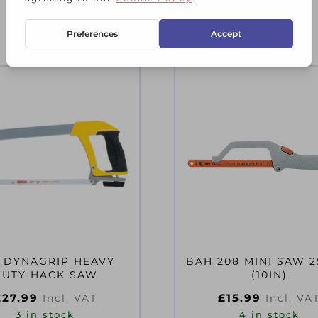
RELATED PRODUCTS
 DYNAGRIP HEAVY
BAH 208 MINI SAW 
DUTY HACK SAW
(10IN)
£
27.99
£
15.99
Incl. VAT
Incl. VA
3 in stock
4 in stock