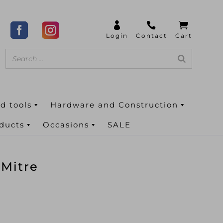
d tools
Hardware and Construction
oducts
Occasions
SALE
 Mitre