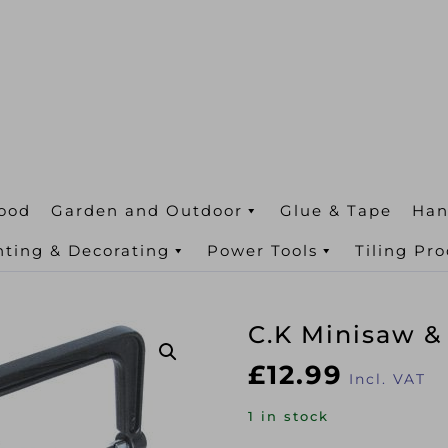
ood
Garden and Outdoor
Glue & Tape
Han
nting & Decorating
Power Tools
Tiling Pr
C.K Minisaw &
£
12.99
Incl. VAT
1 in stock