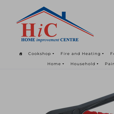
Cookshop
Fire and Heating
F
Home
Household
Pai