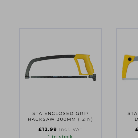
STA ENCLOSED GRIP
STA
HACKSAW 300MM (12IN)
£
12.99
Incl. VAT
1 in stock