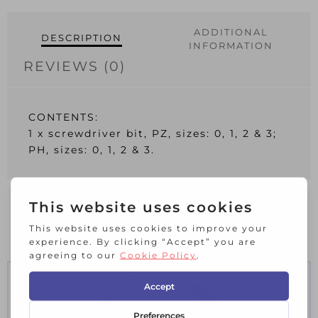
quantity
ADDITIONAL
DESCRIPTION
INFORMATION
REVIEWS (0)
CONTENTS:
1 x screwdriver bit, PZ, sizes: 0, 1, 2 & 3;
PH, sizes: 0, 1, 2 & 3.
RELATED PRODUCTS