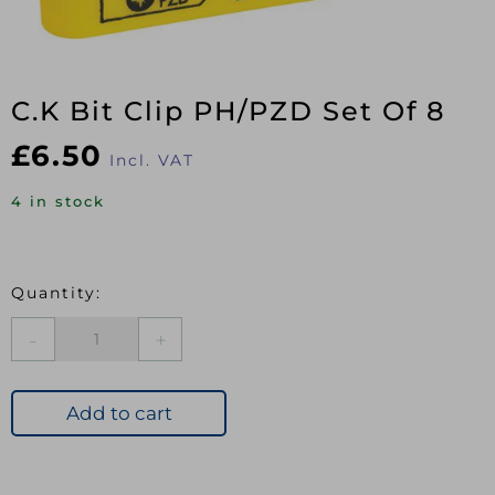
C.K Bit Clip PH/PZD Set Of 8
£
6.50
Incl. VAT
4 in stock
C.K
Bit
Clip
PH/PZD
Add to cart
Set
Of
8