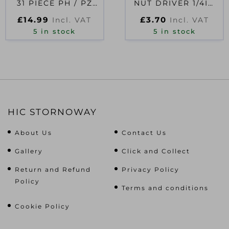
31 PIECE PH / PZ
NUT DRIVER 1/4IN
/TX
HEX 8.0MM
£
14.99
£
3.70
Incl. VAT
Incl. VAT
5 in stock
5 in stock
HIC STORNOWAY
About Us
Contact Us
Gallery
Click and Collect
Return and Refund
Privacy Policy
Policy
Terms and conditions
Cookie Policy