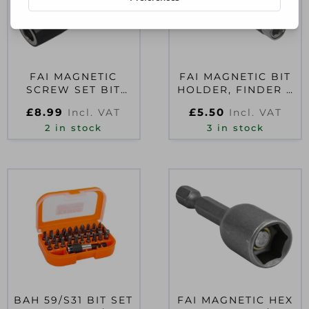
FAI MAGNETIC
FAI MAGNETIC BIT
SCREW SET BIT
HOLDER, FINDER &
HOLDER DRYWALL
GUIDE 76-115MM
£
8.99
£
5.50
Incl. VAT
Incl. VAT
1/4IN HEX
2 in stock
3 in stock
BAH 59/S31 BIT SET
FAI MAGNETIC HEX