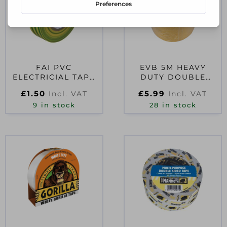
FAI PVC
EVB 5M HEAVY
ELECTRICIAL TAPE
DUTY DOUBLE
GREEN / YELLOW
SIDED TAPE 50MM
£
1.50
£
5.99
Incl. VAT
Incl. VAT
19MM X 20M
9 in stock
28 in stock