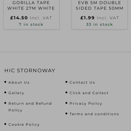
GORILLA TAPE
EVB 5M DOUBLE
WHITE 27M WHITE
SIDED TAPE 50MM
£
14.50
£
1.99
Incl. VAT
Incl. VAT
7 in stock
33 in stock
HIC STORNOWAY
About Us
Contact Us
Gallery
Click and Collect
Return and Refund
Privacy Policy
Policy
Terms and conditions
Cookie Policy