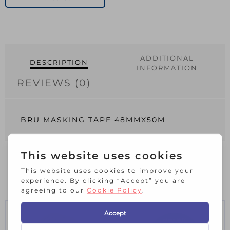
quantity
ADDITIONAL
DESCRIPTION
INFORMATION
REVIEWS (0)
BRU MASKING TAPE 48MMX50M
RELATED PRODUCTS