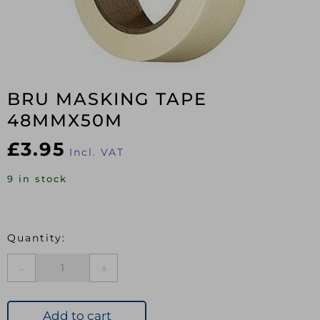
BRU MASKING TAPE
48MMX50M
£
3.95
Incl. VAT
9 in stock
BRU
MASKING
TAPE
48MMX50M
Add to cart