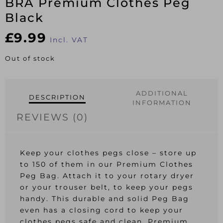
BRA Premium Clothes Peg
Black
£
9.99
Incl. VAT
Out of stock
ADDITIONAL
DESCRIPTION
INFORMATION
REVIEWS (0)
Keep your clothes pegs close – store up
to 150 of them in our Premium Clothes
Peg Bag. Attach it to your rotary dryer
or your trouser belt, to keep your pegs
handy. This durable and solid Peg Bag
even has a closing cord to keep your
clothes pegs safe and clean. Premium