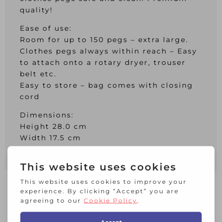
quality!
Ease of use:
Room for up to 150 pegs – extra large.
Clothes pegs always within reach – Easy
to attach onto a rotary dryer, trouser
belt etc.
Easy to store – bag comes with closing
cord
Dimensions:
Height 28.0 cm
Width 17.5 cm
Depth 18.0 cm
RELATED PRODUCTS