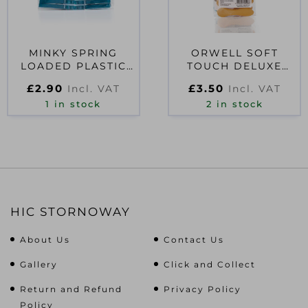
MINKY SPRING
ORWELL SOFT
LOADED PLASTIC
TOUCH DELUXE
PEGS 7.5 X 1.5 X 1CM
EURO PEG 10PK
£
2.90
£
3.50
Incl. VAT
Incl. VAT
1 in stock
2 in stock
HIC STORNOWAY
About Us
Contact Us
Gallery
Click and Collect
Return and Refund
Privacy Policy
Policy