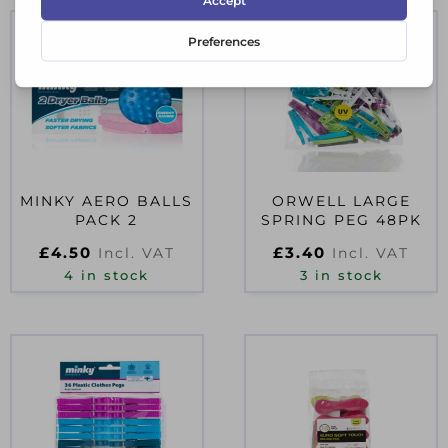
MINKY AERO BALLS
ORWELL LARGE
PACK 2
SPRING PEG 48PK
£
4.50
£
3.40
Incl. VAT
Incl. VAT
4 in stock
3 in stock