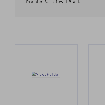
Premier Bath Towel Black