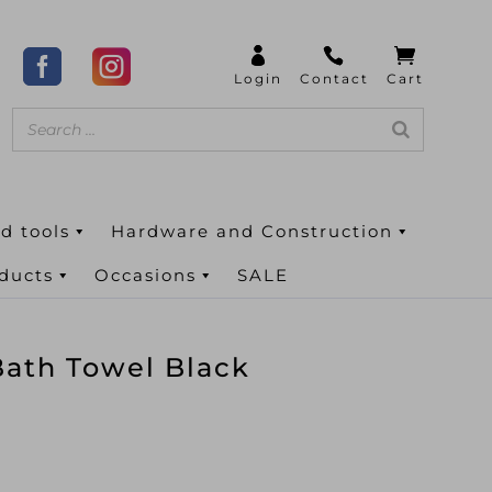
d tools
Hardware and Construction
oducts
Occasions
SALE
ath Towel Black