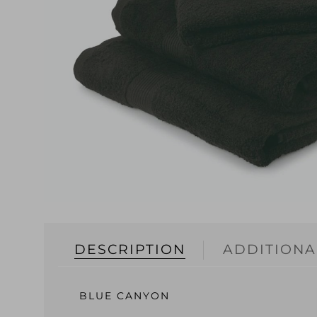
DESCRIPTION
ADDITIONA
BLUE CANYON