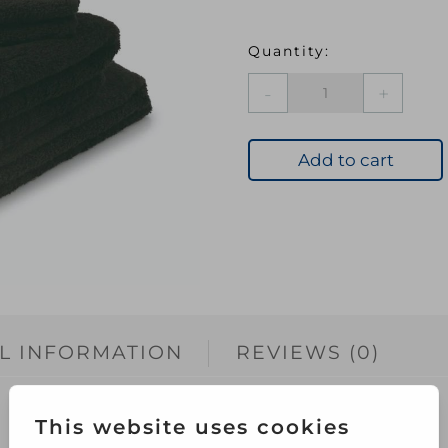
BLU
Premier
Bath
Towel
Add to cart
Black
quantity
L INFORMATION
REVIEWS (0)