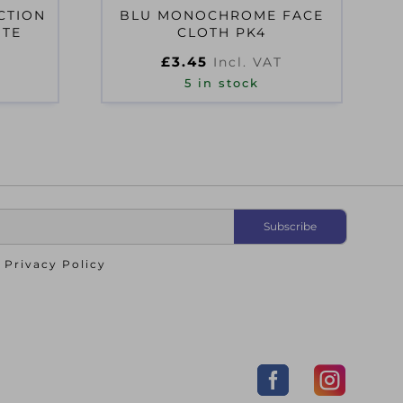
CTION
BLU MONOCHROME FACE
ITE
CLOTH PK4
£
3.45
Incl. VAT
5 in stock
o
Privacy Policy