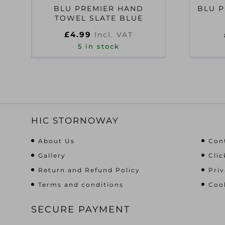
BLU PREMIER HAND
BLU P
TOWEL SLATE BLUE
£
4.99
Incl. VAT
5 in stock
HIC STORNOWAY
About Us
Con
Gallery
Clic
Return and Refund Policy
Priv
Terms and conditions
Cook
SECURE PAYMENT