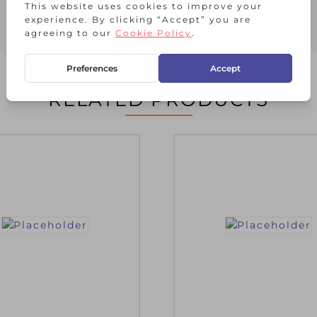
RELATED PRODUCTS