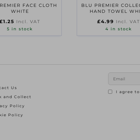
REMIER FACE CLOTH
BLU PREMIER COLLE
WHITE
HAND TOWEL WH
£
1.25
£
4.99
Incl. VAT
Incl. VAT
5 in stock
4 in stock
tact Us
I agree t
k and Collect
acy Policy
ie Policy