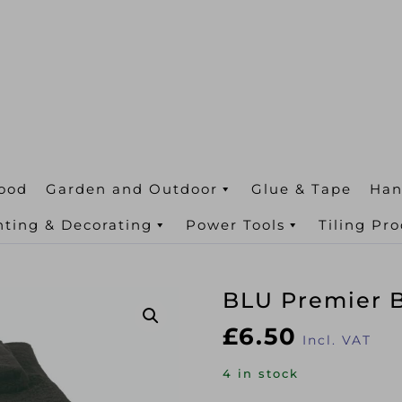
ood
Garden and Outdoor
Glue & Tape
Han
nting & Decorating
Power Tools
Tiling Pr
BLU Premier B
£
6.50
Incl. VAT
4 in stock