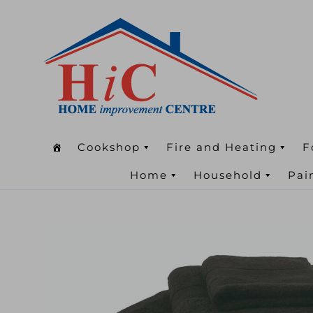
Cookshop
Fire and Heating
F
Home
Household
Pai