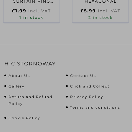
CURTAIN RING
HEXAGONAL
WHITE
PROMO SHOWER
£
1.99
£
5.99
Incl. VAT
Incl. VAT
MAT
1 in stock
2 in stock
HIC STORNOWAY
About Us
Contact Us
Gallery
Click and Collect
Return and Refund
Privacy Policy
Policy
Terms and conditions
Cookie Policy