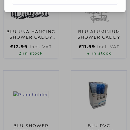
BLU UNA HANGING
BLU ALUMINIUM
SHOWER CADDY
SHOWER CADDY
BLACK
£
12.99
£
11.99
Incl. VAT
Incl. VAT
2 in stock
4 in stock
BLU SHOWER
BLU PVC