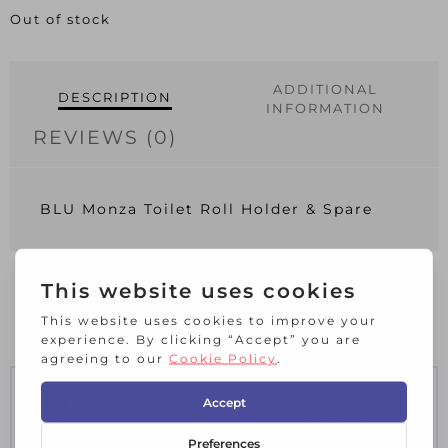
Out of stock
ADDITIONAL
DESCRIPTION
INFORMATION
REVIEWS (0)
BLU Monza Toilet Roll Holder & Spare
RELATED PRODUCTS