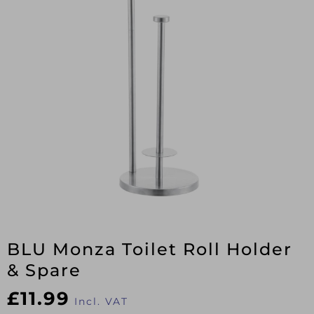
BLU Monza Toilet Roll Holder
& Spare
£
11.99
Incl. VAT