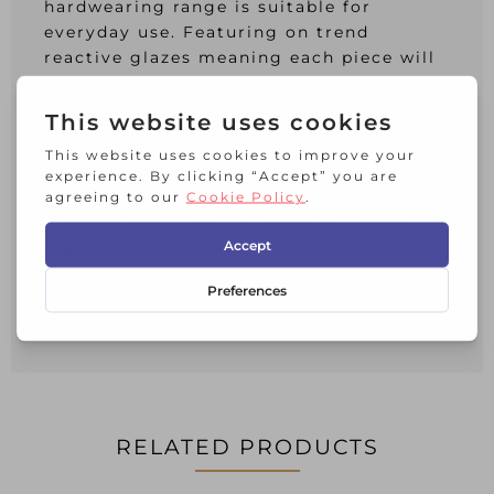
hardwearing range is suitable for
everyday use. Featuring on trend
reactive glazes meaning each piece will
have its own individual characteristics
and artisanal feel with flowing blue grey
tones and mottled effects; no two pieces
are the same.
Part of a wider range
Dimensions: 16cmL x 12cmD x 14cmH
Capacity: 900ml
Material: Stoneware
Suitable for: Oven, Microwave,
Dishwasher
RELATED PRODUCTS