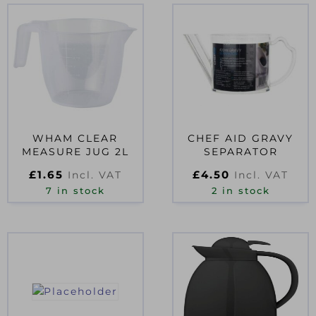
WHAM CLEAR
CHEF AID GRAVY
MEASURE JUG 2L
SEPARATOR
£
1.65
£
4.50
Incl. VAT
Incl. VAT
7 in stock
2 in stock