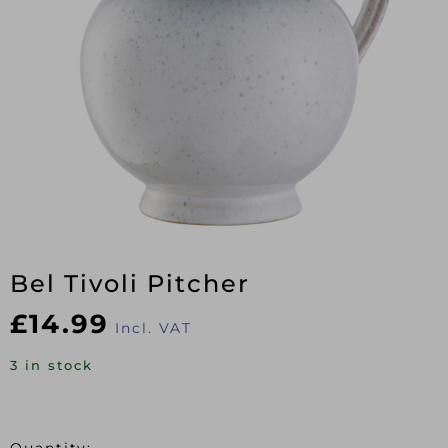
Bel Tivoli Pitcher
£
14.99
Incl. VAT
3 in stock