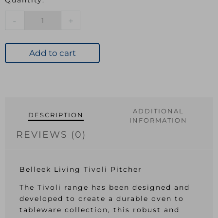
Bel
Tivoli
Pitcher
quantity
Add to cart
ADDITIONAL
DESCRIPTION
INFORMATION
REVIEWS (0)
Belleek Living Tivoli Pitcher
The Tivoli range has been designed and
developed to create a durable oven to
tableware collection, this robust and