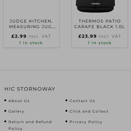
JUDGE KITCHEN,
THERMOS PATIO
MEASURING JUG,
CARAFE BLACK 1.0L
300ML
£
2.99
£
23.99
Incl. VAT
Incl. VAT
1 in stock
1 in stock
HIC STORNOWAY
About Us
Contact Us
Gallery
Click and Collect
Return and Refund
Privacy Policy
Policy