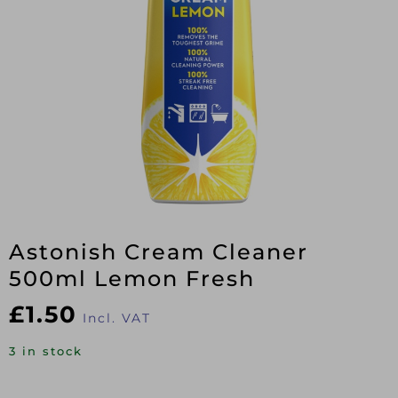
Astonish Cream Cleaner
500ml Lemon Fresh
£
1.50
Incl. VAT
3 in stock