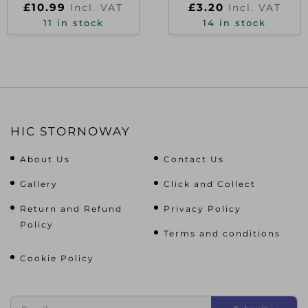
£
10.99
£
3.20
Incl. VAT
Incl. VAT
500ML
11 in stock
14 in stock
HIC STORNOWAY
About Us
Contact Us
Gallery
Click and Collect
Return and Refund
Privacy Policy
Policy
Terms and conditions
Cookie Policy