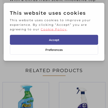
down bottle ensures you get every last
drop
Vitreous Enamel Association tested &
recommended
Not tested on animals, approved by
Cruelty Free International
Suitable for Vegans, certified by the
Vegan society
RELATED PRODUCTS