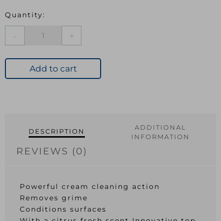
Astonish
Cream
Cleaner
500ml
Add to cart
Lemon
Fresh
quantity
ADDITIONAL
DESCRIPTION
INFORMATION
REVIEWS (0)
Powerful cream cleaning action
Removes grime
Conditions surfaces
With a citrus fresh scent Innovative top