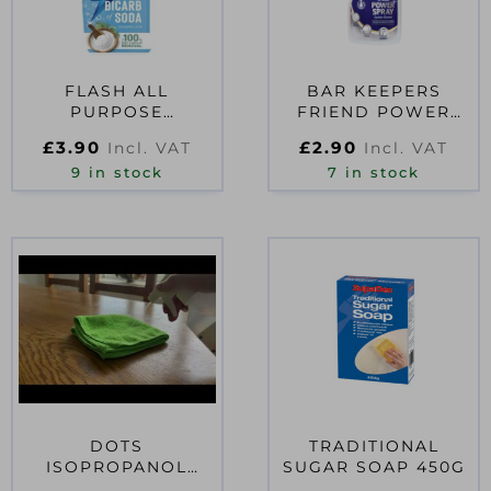
FLASH ALL
BAR KEEPERS
PURPOSE
FRIEND POWER
TRADITIONAL
SPRAY CLEANER
£
3.90
£
2.90
Incl. VAT
Incl. VAT
BICARB 800ML
500ML TRIGGER
9 in stock
7 in stock
SPRAY
DOTS
TRADITIONAL
ISOPROPANOL
SUGAR SOAP 450G
RUBBING ALCOHOL