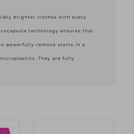
sibly brighter clothes with every
icrocapsule technology ensures that
o powerfully remove stains in a
icroplastics. They are fully