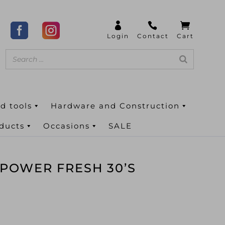
d tools
Hardware and Construction
oducts
Occasions
SALE
 POWER FRESH 30’S