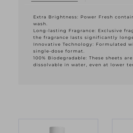
Extra Brightness: Power Fresh contain
wash.
Long-lasting Fragrance: Exclusive fr
the fragrance lasts significantly long
Innovative Technology: Formulated wi
single-dose format.
100% Biodegradable: These sheets are
dissolvable in water, even at lower t