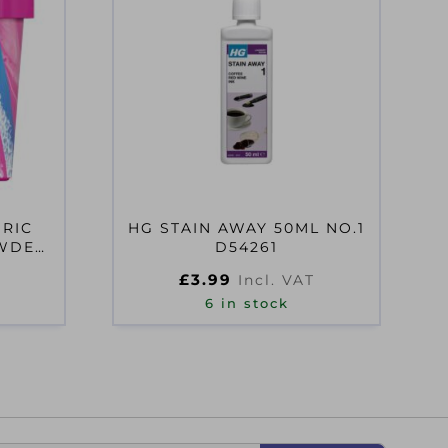
BRIC
HG STAIN AWAY 50ML NO.1
OWDER
D54261
£
3.99
Incl. VAT
6 in stock