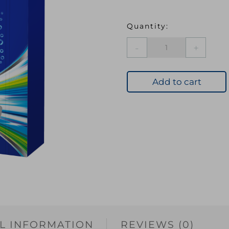
ASEVI
BANDS
POWER
FRESH
Add to cart
30'S
quantity
L INFORMATION
REVIEWS (0)