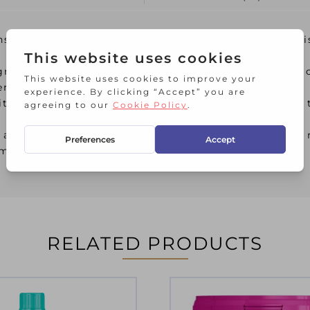
s optical brighteners that enable clothes to be vi
agrances with exceptional potency; their unique m
er on clothing.
th natural ingredients and advanced technology, t
 among the first on the market designed without m
emperatures
RELATED PRODUCTS