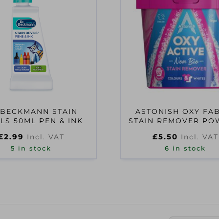
 BECKMANN STAIN
ASTONISH OXY FA
LS 50ML PEN & INK
STAIN REMOVER P
1.25KG
£
2.99
£
5.50
Incl. VAT
Incl. VAT
5 in stock
6 in stock