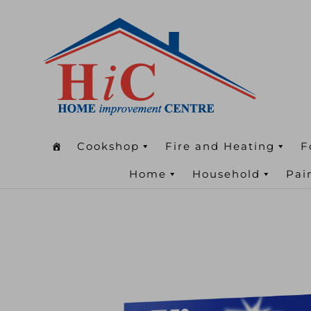
Cookshop
Fire and Heating
F
Home
Household
Pai