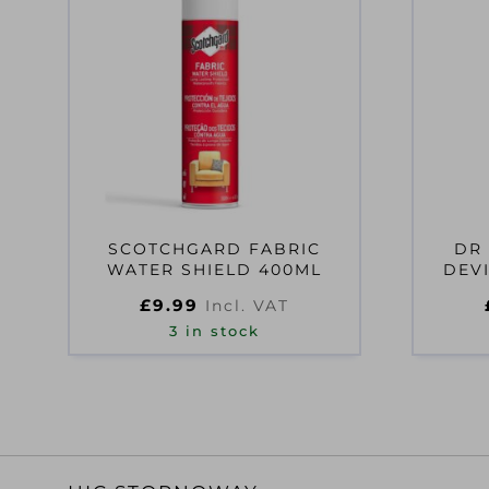
SCOTCHGARD FABRIC
DR
WATER SHIELD 400ML
DEVI
£
9.99
Incl. VAT
3 in stock