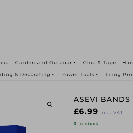
ood
Garden and Outdoor
Glue & Tape
Han
nting & Decorating
Power Tools
Tiling Pr
ASEVI BANDS
£
6.99
Incl. VAT
6 in stock