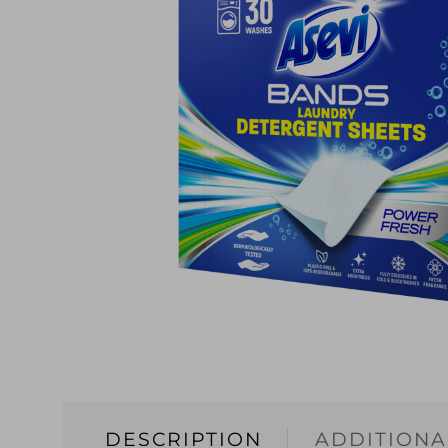
DESCRIPTION
ADDITIONA