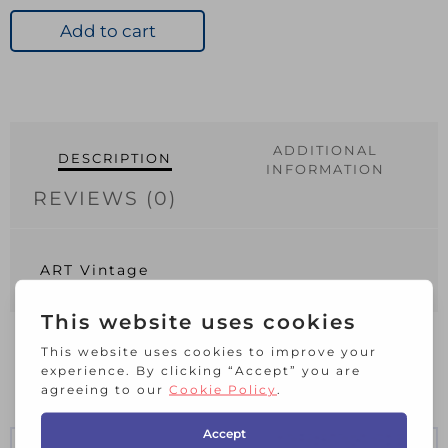
quantity
Add to cart
ADDITIONAL
DESCRIPTION
INFORMATION
REVIEWS (0)
ART Vintage
RELATED PRODUCTS