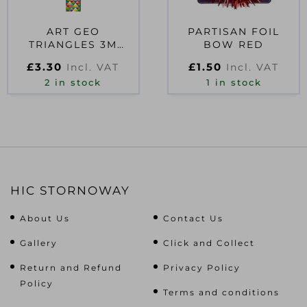
ART GEO
PARTISAN FOIL
TRIANGLES 3M
BOW RED
ROLLWRAP
£
3.30
£
1.50
Incl. VAT
Incl. VAT
2 in stock
1 in stock
HIC STORNOWAY
About Us
Contact Us
Gallery
Click and Collect
Return and Refund
Privacy Policy
Policy
Terms and conditions