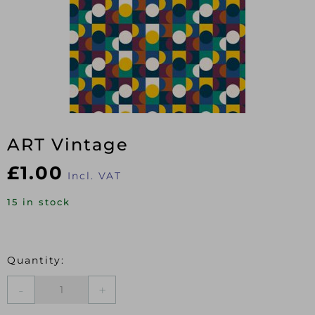
ART Vintage
£
1.00
Incl. VAT
15 in stock
ART
Vintage