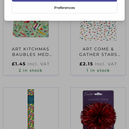
ART KITCHMAS
ART COME &
BAUBLES MED
GATHER STARS
LANDSCAPE BAG
MONEY WALLET
£
1.45
£
2.15
Incl. VAT
Incl. VAT
2 in stock
1 in stock