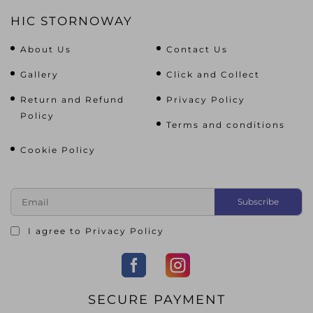
HIC STORNOWAY
About Us
Contact Us
Gallery
Click and Collect
Return and Refund
Privacy Policy
Policy
Terms and conditions
Cookie Policy
I agree to
Privacy Policy
SECURE PAYMENT