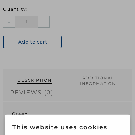
Ambassador
Cantilever
Parasol
Cover
Add to cart
22cm
x
190cm
quantity
ADDITIONAL
DESCRIPTION
INFORMATION
REVIEWS (0)
Green
210D polyester
PU coating
Cord tie