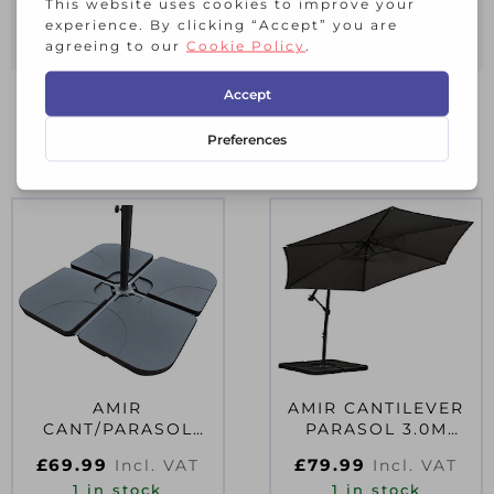
10 Year Guarantee
RELATED PRODUCTS
AMIR
AMIR CANTILEVER
CANT/PARASOL
PARASOL 3.0M
BASE WATER FILL
GREY D84050
£
69.99
£
79.99
Incl. VAT
Incl. VAT
1 in stock
1 in stock