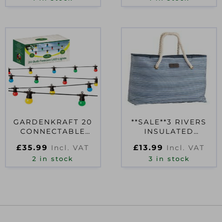
GARDENKRAFT 20
**SALE**3 RIVERS
CONNECTABLE
INSULATED
BULB STRING LIGHT
SHOULDER TOTE
£
35.99
£
13.99
Incl. VAT
Incl. VAT
MULTI
WITH ROPE
2 in stock
HANDLES 20L
3 in stock