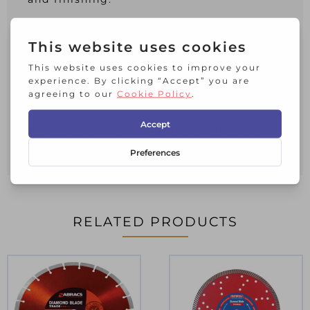
The lightweight fibreglass backing
absorbs vibration and makes this
product incredibly strong and durable.
Pro-line Zirconium flap discs are long
life & suitable for a full range of metal
applications including stainless steel.
Abracs Zirconium Flap Discs discs are
manufactured to O.S.A. Safety standards
RELATED PRODUCTS