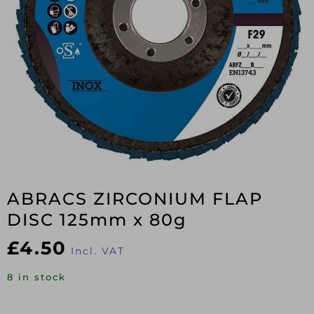
ABRACS ZIRCONIUM FLAP
DISC 125mm x 80g
£
4.50
Incl. VAT
8 in stock