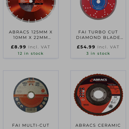
ABRACS 125MM X
FAI TURBO CUT
10MM X 22MM
DIAMOND BLADE
DIAMOND DISC
230 X 22MM
£
8.99
£
54.99
Incl. VAT
Incl. VAT
12 in stock
3 in stock
FAI MULTI-CUT
ABRACS CERAMIC