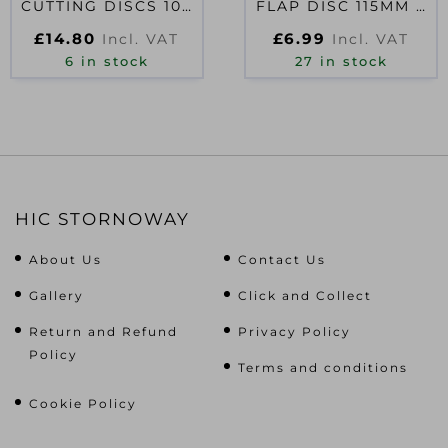
CUTTING DISCS 100
FLAP DISC 115MM X
X 1.0 X 16MM (PACK
120G
£
14.80
£
6.99
Incl. VAT
Incl. VAT
OF 10)
6 in stock
27 in stock
HIC STORNOWAY
About Us
Contact Us
Gallery
Click and Collect
Return and Refund
Privacy Policy
Policy
Terms and conditions
Cookie Policy