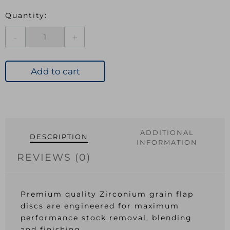
ABRACS
ZIRCONIUM
FLAP
DISC
Add to cart
125mm
x
80g
quantity
ADDITIONAL
DESCRIPTION
INFORMATION
REVIEWS (0)
Premium quality Zirconium grain flap
discs are engineered for maximum
performance stock removal, blending
and finishing.