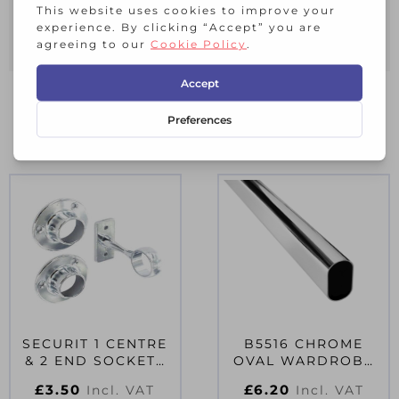
Suitable for indoor applications only
5 year Limited Guarantee
RELATED PRODUCTS
SECURIT 1 CENTRE
B5516 CHROME
& 2 END SOCKETS
OVAL WARDROBE
CHROME PLATED
RAIL 30MM 4FT
£
3.50
£
6.20
Incl. VAT
Incl. VAT
19MM