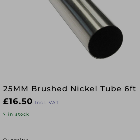
25MM Brushed Nickel Tube 6ft
£
16.50
Incl. VAT
7 in stock