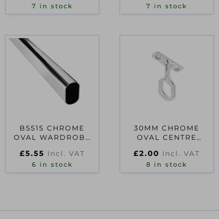
7 in stock
7 in stock
B5515 CHROME
30MM CHROME
OVAL WARDROBE
OVAL CENTRE
RAIL 30MM 3FT
BRACKET SINGLE
£
5.55
£
2.00
Incl. VAT
Incl. VAT
6 in stock
8 in stock