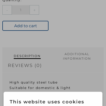
25MM
Brushed
Nickel
Tube
Add to cart
6ft
quantity
ADDITIONAL
DESCRIPTION
INFORMATION
REVIEWS (0)
High quality steel tube
Suitable for domestic & light
commercial applications
Electro-plated for a hardwearing long-
lasting finish