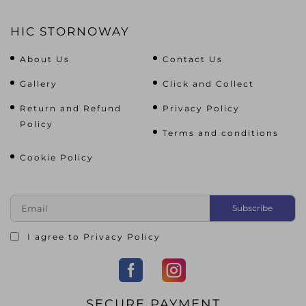
HIC STORNOWAY
About Us
Contact Us
Gallery
Click and Collect
Return and Refund
Privacy Policy
Policy
Terms and conditions
Cookie Policy
I agree to
Privacy Policy
SECURE PAYMENT