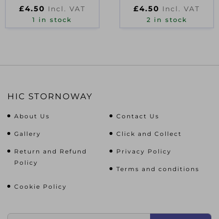
D27073
£
4.50
£
4.50
Incl. VAT
Incl. VAT
1 in stock
2 in stock
HIC STORNOWAY
About Us
Contact Us
Gallery
Click and Collect
Return and Refund
Privacy Policy
Policy
Terms and conditions
Cookie Policy