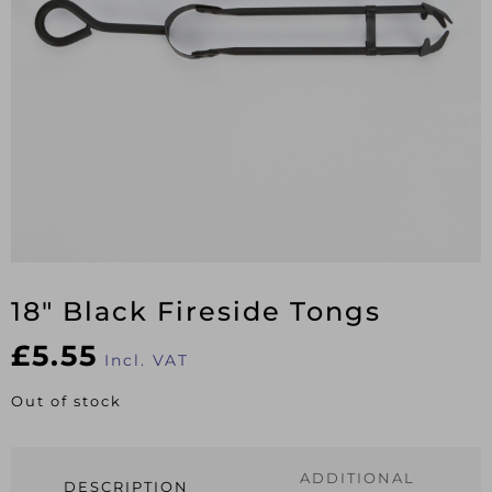
18″ Black Fireside Tongs
£
5.55
Incl. VAT
Out of stock
ADDITIONAL
DESCRIPTION