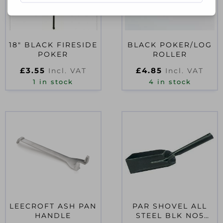
18″ BLACK FIRESIDE
BLACK POKER/LOG
POKER
ROLLER
£
3.55
£
4.85
Incl. VAT
Incl. VAT
1 in stock
4 in stock
LEECROFT ASH PAN
PAR SHOVEL ALL
HANDLE
STEEL BLK NO5