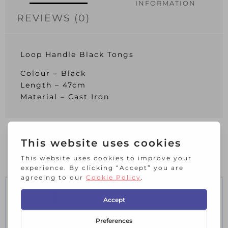
INFORMATION
REVIEWS (0)
Loop Handle Black Tongs
Colour – Black
Length – 47cm
Material – Cast Iron
RELATED PRODUCTS