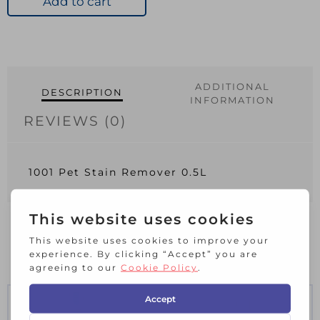
Add to cart
0.5L
quantity
ADDITIONAL
DESCRIPTION
INFORMATION
REVIEWS (0)
1001 Pet Stain Remover 0.5L
RELATED PRODUCTS