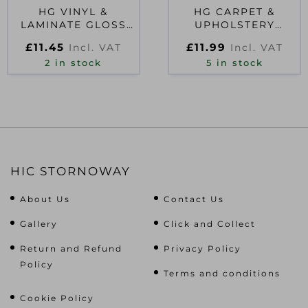
HG VINYL &
HG CARPET &
LAMINATE GLOSS
UPHOLSTERY
COATING 1L D54152
CLEANER 1L D54155
£
11.45
£
11.99
Incl. VAT
Incl. VAT
2 in stock
5 in stock
HIC STORNOWAY
About Us
Contact Us
Gallery
Click and Collect
Return and Refund
Privacy Policy
Policy
Terms and conditions
Cookie Policy