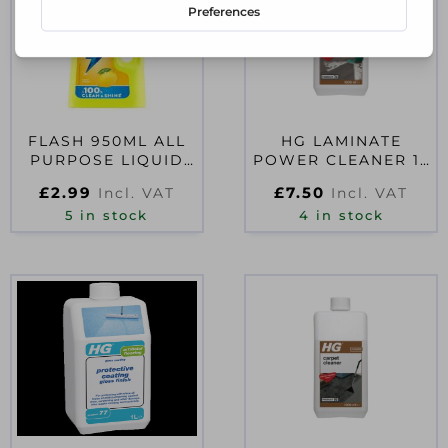
FLASH 950ML ALL
HG LAMINATE
PURPOSE LIQUID
POWER CLEANER 1L
CLEANER
D54159
£
2.99
£
7.50
Incl. VAT
Incl. VAT
5 in stock
4 in stock