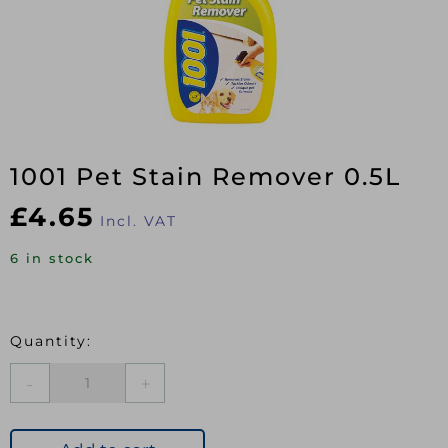
1001 Pet Stain Remover 0.5L
£
4.65
Incl. VAT
6 in stock
1001
Pet
Stain
Remover