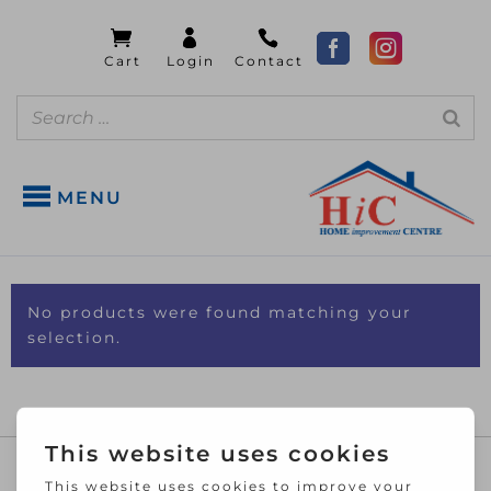
MENU
No products were found matching your
selection.