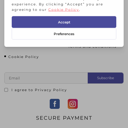
HIC STORNOWAY
About Us
Contact Us
Gallery
Click and Collect
Return and Refund
Privacy Policy
Policy
Terms and conditions
Cookie Policy
I agree to
Privacy Policy
SECURE PAYMENT