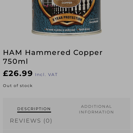
HAM Hammered Copper
750ml
£
26.99
Incl. VAT
Out of stock
ADDITIONAL
DESCRIPTION
INFORMATION
REVIEWS (0)