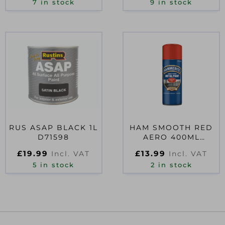
7 in stock
9 in stock
RUS ASAP BLACK 1L
HAM SMOOTH RED
D71598
AERO 400ML
D06574
£
19.99
£
13.99
Incl. VAT
Incl. VAT
5 in stock
2 in stock