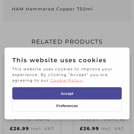
HAM Hammered Copper 750ml
RELATED PRODUCTS
HAM SMOOTH
HAM SMOOTH
WHITE 750ML
SILVER 750ML &
33% D56383
£
26.99
£
26.99
Incl. VAT
Incl. VAT