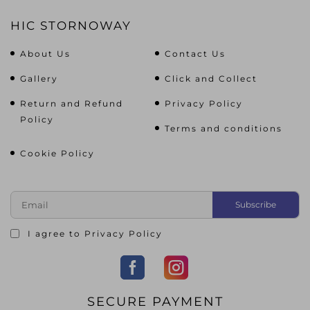
HIC STORNOWAY
About Us
Contact Us
Gallery
Click and Collect
Return and Refund
Privacy Policy
Policy
Terms and conditions
Cookie Policy
I agree to
Privacy Policy
SECURE PAYMENT